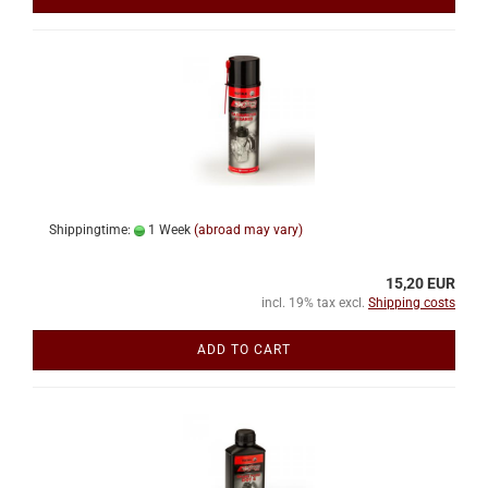
Shippingtime:
1 Week
(abroad may vary)
15,20 EUR
incl. 19% tax excl.
Shipping costs
ADD TO CART