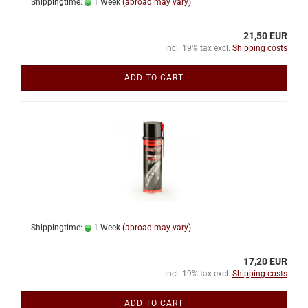
Shippingtime:
1 Week
(abroad may vary)
21,50 EUR
incl. 19% tax excl.
Shipping costs
ADD TO CART
Shippingtime:
1 Week
(abroad may vary)
17,20 EUR
incl. 19% tax excl.
Shipping costs
ADD TO CART