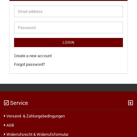
Email
address
Password
LOGIN
Create a new account
Forgot password?
Service
Versand- & Zahlungsbedingungen
AGB
Widerrufsrecht & Widerrufsformular