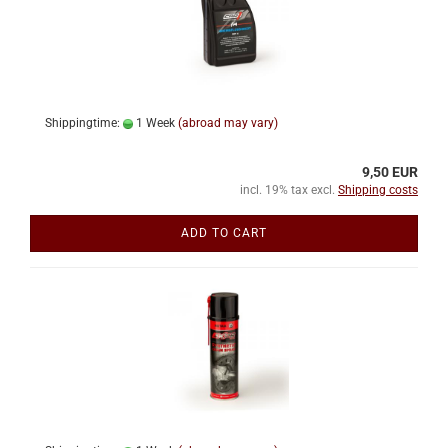
Shippingtime:
1 Week
(abroad may vary)
9,50 EUR
incl. 19% tax excl.
Shipping costs
ADD TO CART