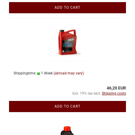
ADD TO CART
Shippingtime:
1 Week
(abroad may vary)
46,20 EUR
incl. 19% tax excl.
Shipping costs
ADD TO CART