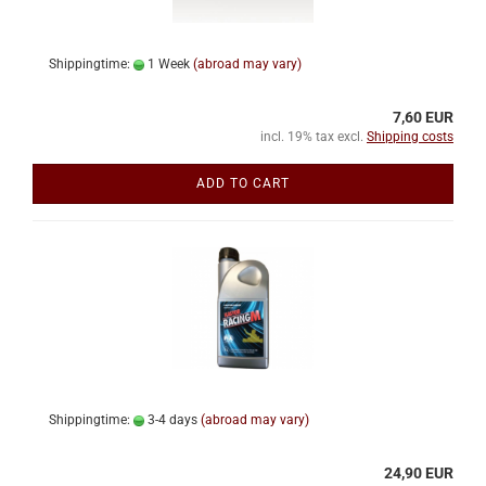
Shippingtime:
1 Week
(abroad may vary)
7,60 EUR
incl. 19% tax excl.
Shipping costs
ADD TO CART
Shippingtime:
3-4 days
(abroad may vary)
24,90 EUR