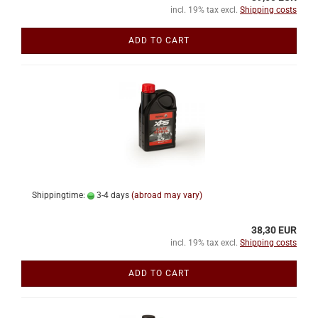
incl. 19% tax excl.
Shipping costs
ADD TO CART
Shippingtime:
3-4 days
(abroad may vary)
38,30 EUR
incl. 19% tax excl.
Shipping costs
ADD TO CART