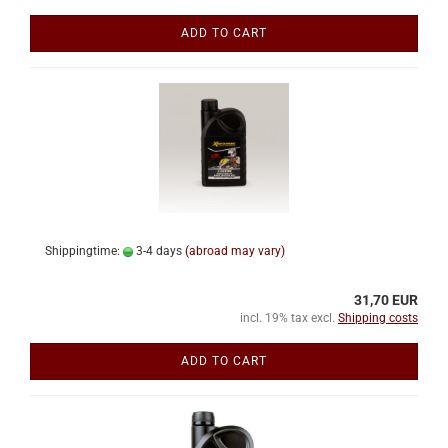
ADD TO CART
Shippingtime:
3-4 days
(abroad may vary)
31,70 EUR
incl. 19% tax excl.
Shipping costs
ADD TO CART