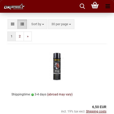
Sort by
per page
Sort by
30 per page
1
2
»
Shippingtime:
3-4 days
(abroad may vary)
6,50 EUR
incl. 19% tax excl.
Shipping costs