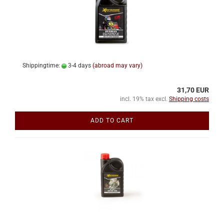
Shippingtime:
3-4 days
(abroad may vary)
31,70 EUR
incl. 19% tax excl.
Shipping costs
ADD TO CART