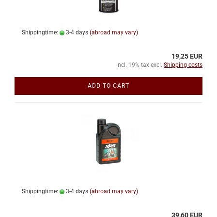
Shippingtime:
3-4 days
(abroad may vary)
19,25 EUR
incl. 19% tax excl.
Shipping costs
ADD TO CART
Shippingtime:
3-4 days
(abroad may vary)
39,60 EUR