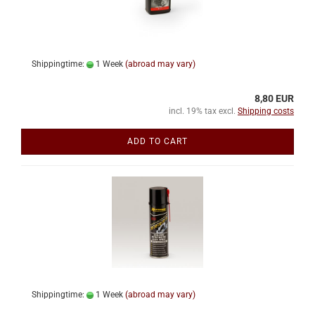
Shippingtime:
1 Week
(abroad may vary)
8,80 EUR
incl. 19% tax excl.
Shipping costs
ADD TO CART
Shippingtime:
1 Week
(abroad may vary)