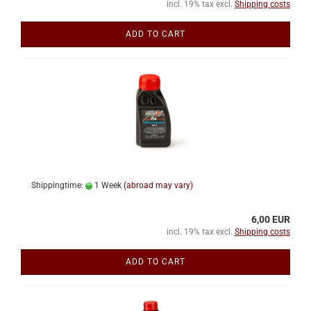
incl. 19% tax excl.
Shipping costs
ADD TO CART
Shippingtime:
1 Week
(abroad may vary)
6,00 EUR
incl. 19% tax excl.
Shipping costs
ADD TO CART