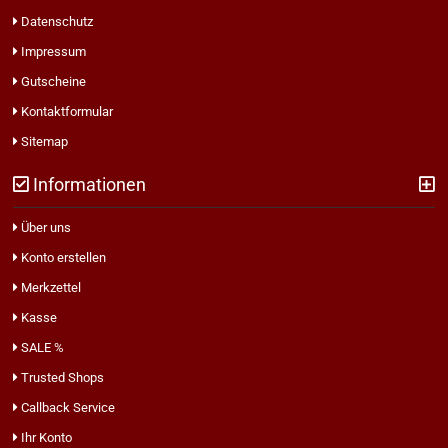
Datenschutz
Impressum
Gutscheine
Kontaktformular
Sitemap
Informationen
Über uns
Konto erstellen
Merkzettel
Kasse
SALE %
Trusted Shops
Callback Service
Ihr Konto