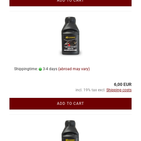
ADD TO CART
Shippingtime:
3-4 days
(abroad may vary)
6,00 EUR
incl. 19% tax excl.
Shipping costs
ADD TO CART