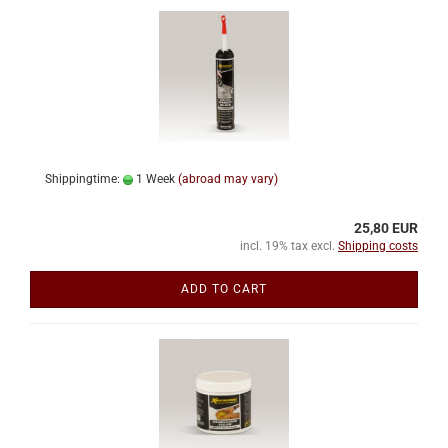
Shippingtime:
1 Week
(abroad may vary)
25,80 EUR
incl. 19% tax excl.
Shipping costs
ADD TO CART