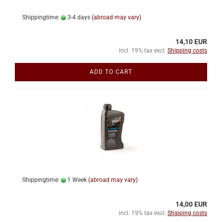
Shippingtime:
3-4 days
(abroad may vary)
14,10 EUR
incl. 19% tax excl.
Shipping costs
ADD TO CART
Shippingtime:
1 Week
(abroad may vary)
14,00 EUR
incl. 19% tax excl.
Shipping costs