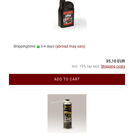
Shippingtime:
3-4 days
(abroad may vary)
35,10 EUR
incl. 19% tax excl.
Shipping costs
ADD TO CART