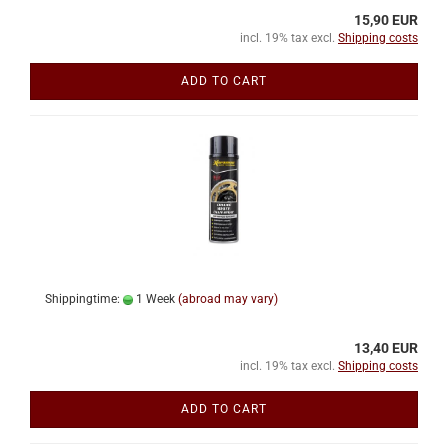
15,90 EUR
incl. 19% tax excl.
Shipping costs
ADD TO CART
Shippingtime:
1 Week
(abroad may vary)
13,40 EUR
incl. 19% tax excl.
Shipping costs
ADD TO CART