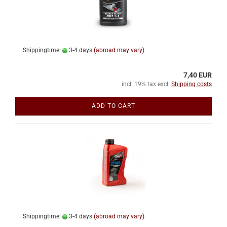
Shippingtime:
3-4 days
(abroad may vary)
7,40 EUR
incl. 19% tax excl.
Shipping costs
ADD TO CART
Shippingtime:
3-4 days
(abroad may vary)