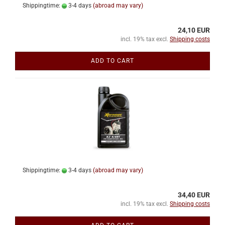
Shippingtime:
3-4 days
(abroad may vary)
24,10 EUR
incl. 19% tax excl.
Shipping costs
ADD TO CART
Shippingtime:
3-4 days
(abroad may vary)
34,40 EUR
incl. 19% tax excl.
Shipping costs