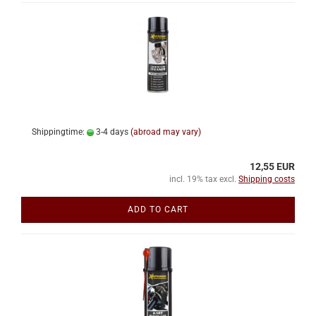
Shippingtime:
3-4 days
(abroad may vary)
12,55 EUR
incl. 19% tax excl.
Shipping costs
ADD TO CART