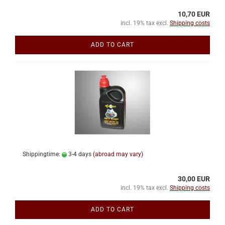
10,70 EUR
incl. 19% tax excl.
Shipping costs
ADD TO CART
Shippingtime:
3-4 days
(abroad may vary)
30,00 EUR
incl. 19% tax excl.
Shipping costs
ADD TO CART