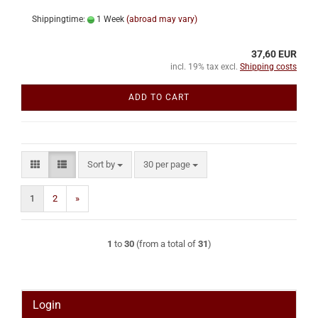
Shippingtime:
1 Week
(abroad may vary)
37,60 EUR
incl. 19% tax excl.
Shipping costs
ADD TO CART
Sort by
per page
Sort by
30 per page
1
2
»
1
to
30
(from a total of
31
)
Login