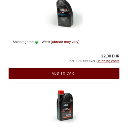
Shippingtime:
1 Week
(abroad may vary)
22,30 EUR
incl. 19% tax excl.
Shipping costs
ADD TO CART