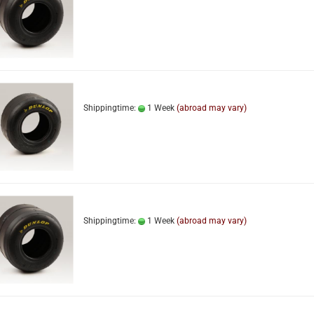
Shippingtime:
1 Week
(abroad may vary)
Shippingtime:
1 Week
(abroad may vary)