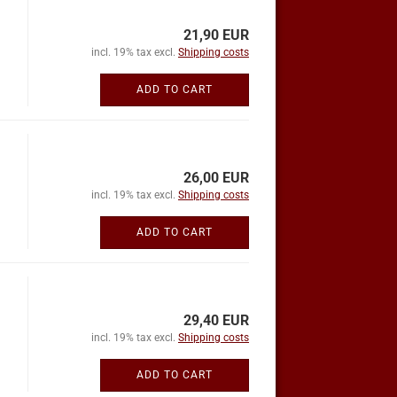
21,90 EUR
incl. 19% tax excl.
Shipping costs
ADD TO CART
26,00 EUR
incl. 19% tax excl.
Shipping costs
ADD TO CART
29,40 EUR
incl. 19% tax excl.
Shipping costs
ADD TO CART