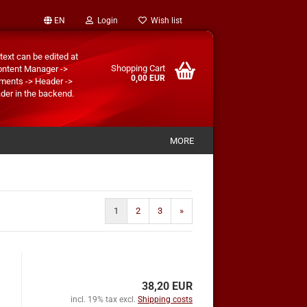
EN
Login
Wish list
text can be edited at
Shopping Cart
ontent Manager ->
0,00 EUR
ments -> Header ->
der in the backend.
MORE
1
2
3
»
38,20 EUR
incl. 19% tax excl.
Shipping costs