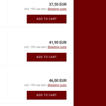
37,50 EUR
incl. 19% tax excl.
Shipping costs
ADD TO CART
41,90 EUR
incl. 19% tax excl.
Shipping costs
ADD TO CART
46,00 EUR
incl. 19% tax excl.
Shipping costs
ADD TO CART