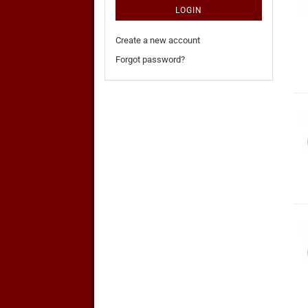
LOGIN
Create a new account
Forgot password?