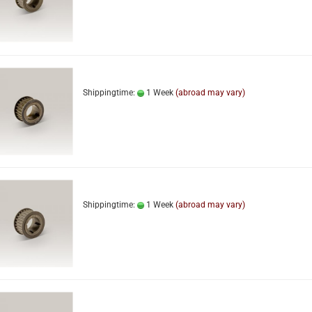
Shippingtime:
1 Week
(abroad may vary)
Shippingtime:
1 Week
(abroad may vary)