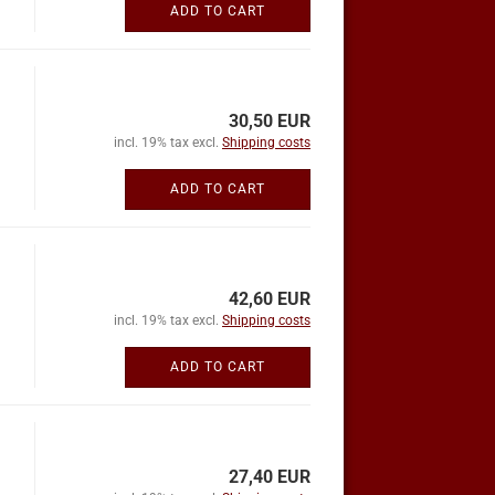
ADD TO CART
30,50 EUR
incl. 19% tax excl.
Shipping costs
ADD TO CART
42,60 EUR
incl. 19% tax excl.
Shipping costs
ADD TO CART
27,40 EUR