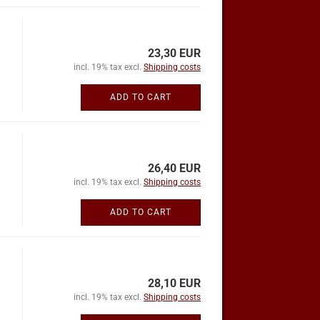
23,30 EUR
incl. 19% tax excl.
Shipping costs
ADD TO CART
26,40 EUR
incl. 19% tax excl.
Shipping costs
ADD TO CART
28,10 EUR
incl. 19% tax excl.
Shipping costs