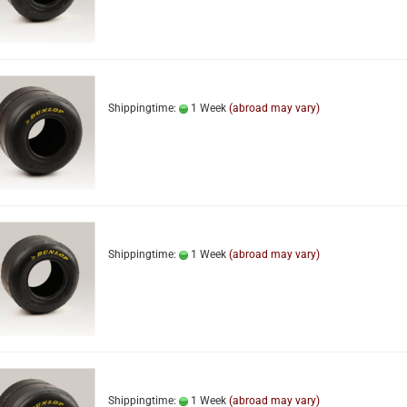
Shippingtime:
1 Week
(abroad may vary)
Shippingtime:
1 Week
(abroad may vary)
Shippingtime:
1 Week
(abroad may vary)