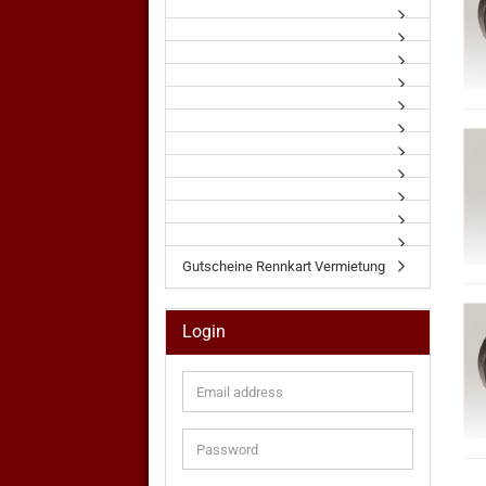
Gutscheine Rennkart Vermietung
Login
Email
address
Password