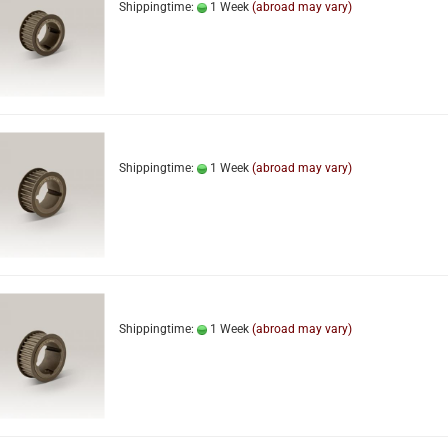
Shippingtime:
1 Week
(abroad may vary)
Shippingtime:
1 Week
(abroad may vary)
Shippingtime:
1 Week
(abroad may vary)