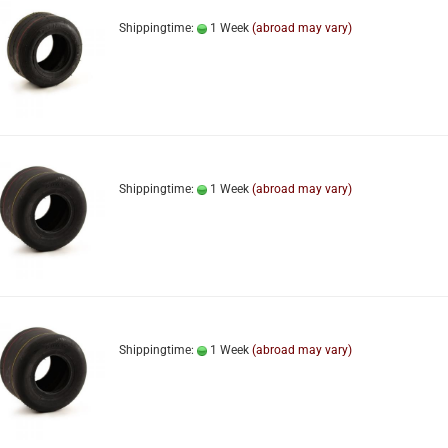
Shippingtime:
1 Week
(abroad may vary)
Shippingtime:
1 Week
(abroad may vary)
Shippingtime:
1 Week
(abroad may vary)