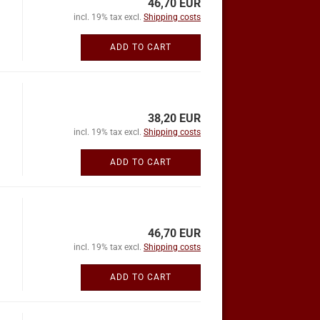
46,70 EUR
incl. 19% tax excl.
Shipping costs
ADD TO CART
38,20 EUR
incl. 19% tax excl.
Shipping costs
ADD TO CART
46,70 EUR
incl. 19% tax excl.
Shipping costs
ADD TO CART