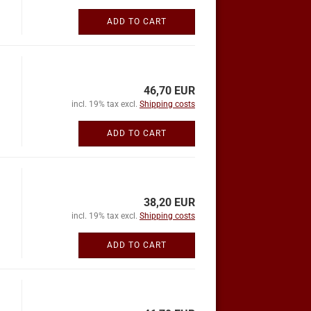
ADD TO CART
46,70 EUR
incl. 19% tax excl.
Shipping costs
ADD TO CART
38,20 EUR
incl. 19% tax excl.
Shipping costs
ADD TO CART