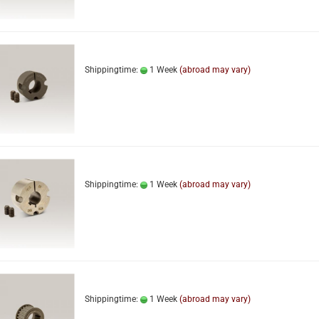
Shippingtime:
1 Week
(abroad may vary)
Shippingtime:
1 Week
(abroad may vary)
Shippingtime:
1 Week
(abroad may vary)