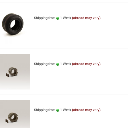
Shippingtime:
1 Week
(abroad may vary)
Shippingtime:
1 Week
(abroad may vary)
Shippingtime:
1 Week
(abroad may vary)