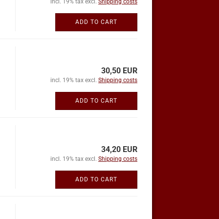
incl. 19% tax excl.
Shipping costs
ADD TO CART
30,50 EUR
incl. 19% tax excl.
Shipping costs
ADD TO CART
34,20 EUR
incl. 19% tax excl.
Shipping costs
ADD TO CART