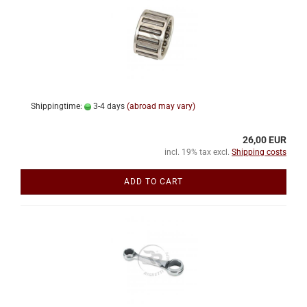
Shippingtime:
3-4 days
(abroad may vary)
26,00 EUR
incl. 19% tax excl.
Shipping costs
ADD TO CART