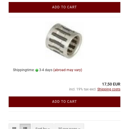
ADD TO CART
Shippingtime:
3-4 days
(abroad may vary)
17,50 EUR
incl. 19% tax excl.
Shipping costs
ADD TO CART
Sort by
per page
Sort by
30 per page