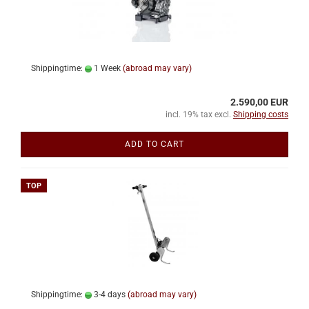
Shippingtime:
1 Week
(abroad may vary)
2.590,00 EUR
incl. 19% tax excl.
Shipping costs
ADD TO CART
TOP
Shippingtime:
3-4 days
(abroad may vary)