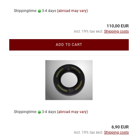
Shippingtime:
3-4 days
(abroad may vary)
110,00 EUR
incl. 19% tax excl.
Shipping costs
ADD TO CART
Shippingtime:
3-4 days
(abroad may vary)
6,90 EUR
incl. 19% tax excl.
Shipping costs