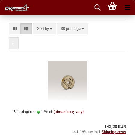
Sort by
per page
Sort by
30 per page
1
Shippingtime:
1 Week
(abroad may vary)
142,20 EUR
incl. 19% tax excl.
Shipping costs