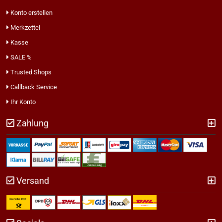
Konto erstellen
Merkzettel
Kasse
SALE %
Trusted Shops
Callback Service
Ihr Konto
Zahlung
Versand