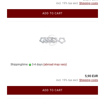
incl. 19% tax excl.
Shipping costs
ADD TO CART
Shippingtime:
3-4 days
(abroad may vary)
5,90 EUR
incl. 19% tax excl.
Shipping costs
ADD TO CART