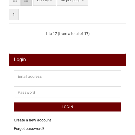
1
1
to
17
(from a total of
17
)
Login
Email
address
Password
LOGIN
Create a new account
Forgot password?