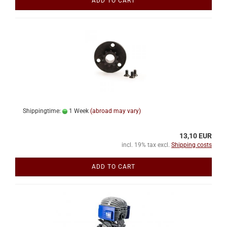
ADD TO CART
Shippingtime:
1 Week
(abroad may vary)
13,10 EUR
incl. 19% tax excl.
Shipping costs
ADD TO CART