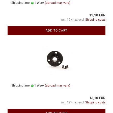
Shippingtime:
1 Week
(abroad may vary)
13,10 EUR
incl. 19% tax excl.
Shipping costs
ADD TO CART
Shippingtime:
1 Week
(abroad may vary)
13,10 EUR
incl. 19% tax excl.
Shipping costs