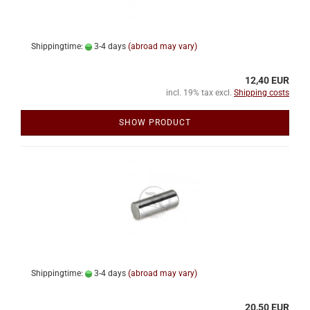
Shippingtime:
3-4 days
(abroad may vary)
12,40 EUR
incl. 19% tax excl.
Shipping costs
SHOW PRODUCT
Shippingtime:
3-4 days
(abroad may vary)
20,50 EUR