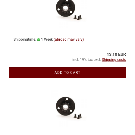
Shippingtime:
1 Week
(abroad may vary)
13,10 EUR
incl. 19% tax excl.
Shipping costs
ADD TO CART