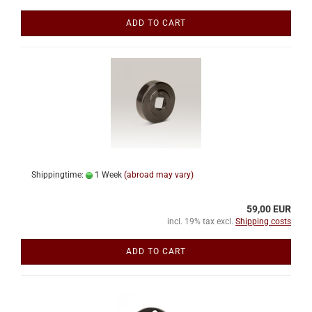
ADD TO CART
Shippingtime:
1 Week
(abroad may vary)
59,00 EUR
incl. 19% tax excl.
Shipping costs
ADD TO CART