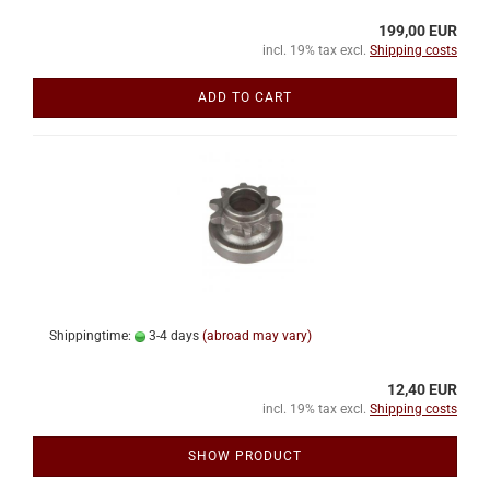
199,00 EUR
incl. 19% tax excl.
Shipping costs
ADD TO CART
Shippingtime:
3-4 days
(abroad may vary)
12,40 EUR
incl. 19% tax excl.
Shipping costs
SHOW PRODUCT