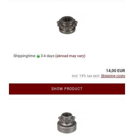
Shippingtime:
3-4 days
(abroad may vary)
14,00 EUR
incl. 19% tax excl.
Shipping costs
SHOW PRODUCT