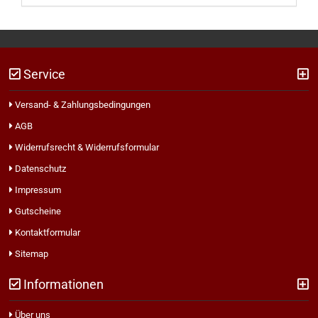
Service
Versand- & Zahlungsbedingungen
AGB
Widerrufsrecht & Widerrufsformular
Datenschutz
Impressum
Gutscheine
Kontaktformular
Sitemap
Informationen
Über uns