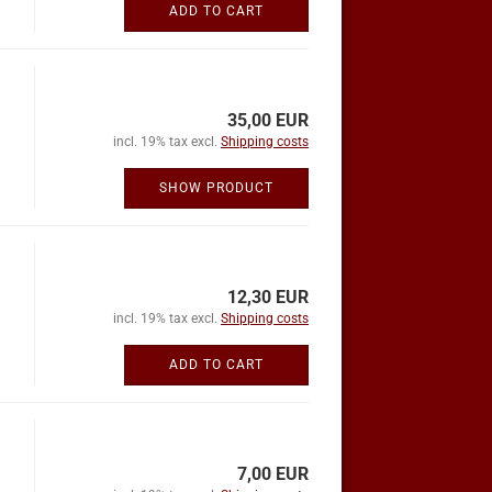
ADD TO CART
35,00 EUR
incl. 19% tax excl.
Shipping costs
SHOW PRODUCT
12,30 EUR
incl. 19% tax excl.
Shipping costs
ADD TO CART
7,00 EUR