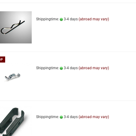
Shippingtime:
3-4 days
(abroad may vary)
OP
Shippingtime:
3-4 days
(abroad may vary)
Shippingtime:
3-4 days
(abroad may vary)