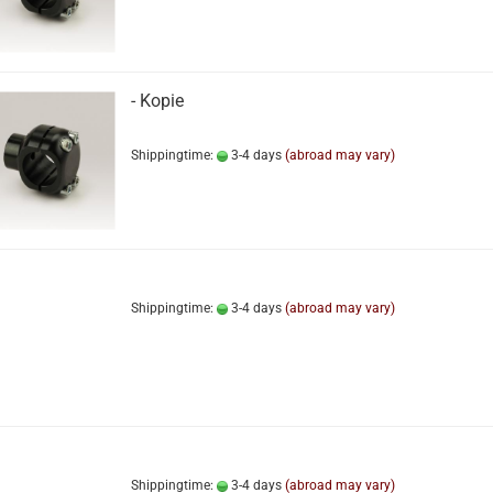
- Kopie
Shippingtime:
3-4 days
(abroad may vary)
Shippingtime:
3-4 days
(abroad may vary)
Shippingtime:
3-4 days
(abroad may vary)