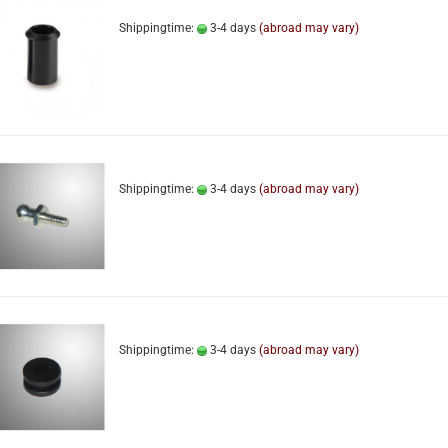
Shippingtime:
3-4 days
(abroad may vary)
Shippingtime:
3-4 days
(abroad may vary)
Shippingtime:
3-4 days
(abroad may vary)