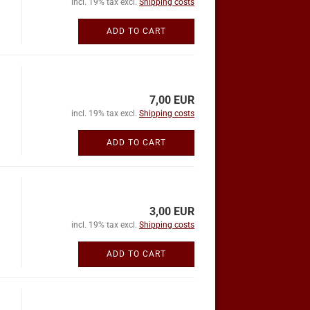
incl. 19% tax excl.
Shipping costs
ADD TO CART
7,00 EUR
incl. 19% tax excl.
Shipping costs
ADD TO CART
3,00 EUR
incl. 19% tax excl.
Shipping costs
ADD TO CART