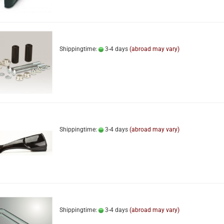
Shippingtime:
3-4 days
(abroad may vary)
Shippingtime:
3-4 days
(abroad may vary)
Shippingtime:
3-4 days
(abroad may vary)