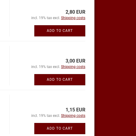
2,80 EUR
incl. 19% tax excl.
Shipping costs
ADD TO CART
3,00 EUR
incl. 19% tax excl.
Shipping costs
ADD TO CART
1,15 EUR
incl. 19% tax excl.
Shipping costs
ADD TO CART