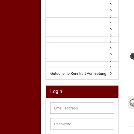
Gutscheine Rennkart Vermietung
Login
Email
address
Password