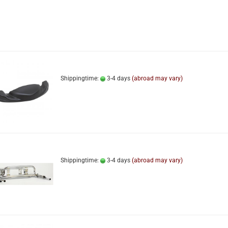
Shippingtime:
3-4 days
(abroad may vary)
Shippingtime:
3-4 days
(abroad may vary)