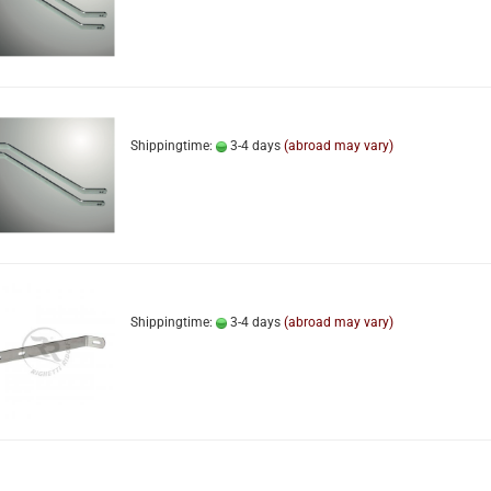
Shippingtime:
3-4 days
(abroad may vary)
Shippingtime:
3-4 days
(abroad may vary)