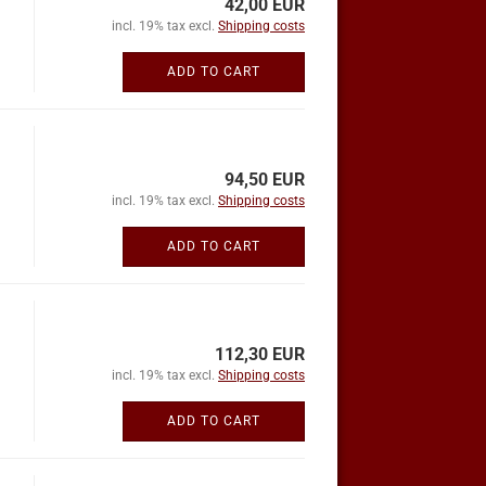
42,00 EUR
incl. 19% tax excl.
Shipping costs
ADD TO CART
94,50 EUR
incl. 19% tax excl.
Shipping costs
ADD TO CART
112,30 EUR
incl. 19% tax excl.
Shipping costs
ADD TO CART