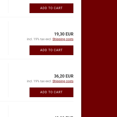
ADD TO CART
19,30 EUR
incl. 19% tax excl.
Shipping costs
ADD TO CART
36,20 EUR
incl. 19% tax excl.
Shipping costs
ADD TO CART