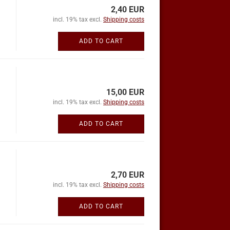
2,40 EUR
incl. 19% tax excl.
Shipping costs
ADD TO CART
15,00 EUR
incl. 19% tax excl.
Shipping costs
ADD TO CART
2,70 EUR
incl. 19% tax excl.
Shipping costs
ADD TO CART