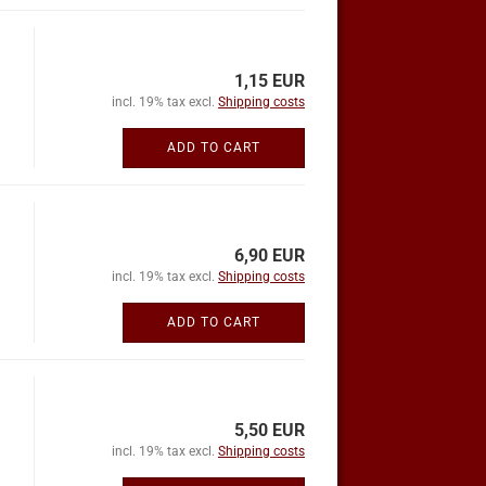
1,15 EUR
incl. 19% tax excl.
Shipping costs
ADD TO CART
6,90 EUR
incl. 19% tax excl.
Shipping costs
ADD TO CART
5,50 EUR
incl. 19% tax excl.
Shipping costs