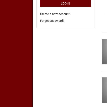
LOGIN
Create a new account
Forgot password?