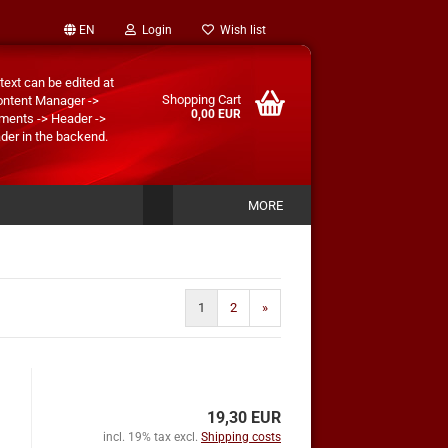
EN
Login
Wish list
text can be edited at
Shopping Cart
ontent Manager ->
0,00 EUR
ments -> Header ->
der in the backend.
MORE
1
2
»
19,30 EUR
incl. 19% tax excl.
Shipping costs