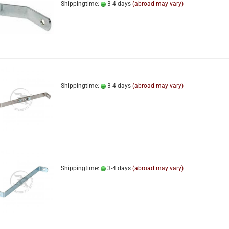
Shippingtime:
3-4 days
(abroad may vary)
Shippingtime:
3-4 days
(abroad may vary)
Shippingtime:
3-4 days
(abroad may vary)